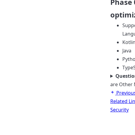
Phase 
optimi
Suppo
Lang
Kotli
Java
Pyth
TypeS
Questio
are Other 
Previou
Related Li
Security