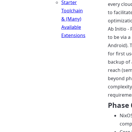
Starter
every cloud
Toolchain
to facilita
& (Many)
optimizat
Available
Ab Initio -
Extensions
to be via 
Android). 
for first u
backup of 
reach (sem
beyond pha
complexity
requireme
Phase 
NixOS
comp