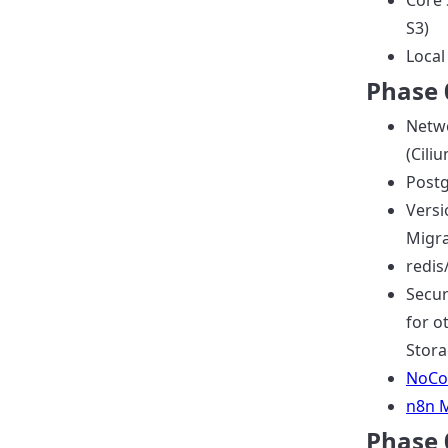
Core 
S3)
Local
Phase 0
Netwo
(Cili
Postg
Versi
Migra
redis
Secu
for o
Stora
NoCo
n8n 
Phase 