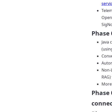
serv
Telem
OpenT
SigNo
Phase 
Java 
(usin
Conv
Autom
Non-L
RAG) 
More
Phase 
connec