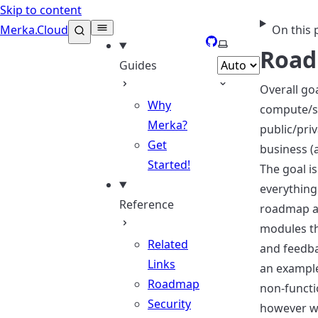
Skip to content
Merka.Cloud
On this 
GitHub
Select theme
Roa
Guides
Overall go
Why
compute/st
Merka?
public/priv
Get
business (
Started!
The goal i
everything
Reference
roadmap al
modules th
Related
and feedba
Links
an example
Roadmap
non-functi
Security
however we